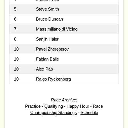
5
Steve Smith
6
Bruce Duncan
7
Massimiliano di Vicino
8
Sanjin Haler
10
Pavel Zherebtsov
10
Fabian Balle
10
Alex Pab
10
Raigo Ryckenberg
Race Archive:
Practice
-
Qualifying
-
Happy Hour
-
Race
Championship Standings
-
Schedule