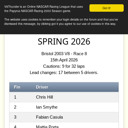
V8Thunder Online
V8Thunder is an Online NASCAR Racing League that uses
Got it!
the Papyrus NASCAR Racing 2003 Season game.
The website uses cookies to remember your login details on the forum and that you've
dismissed this message, by clicking got it you agree to our use of cookies in this way.
SPRING 2026
Bristol 2003 V8 - Race 8
15th April 2026
Cautions: 9 for 32 laps
Lead changes: 17 between 5 drivers.
Fin
Driver
1
Chris Hill
2
Ian Smythe
3
Fabian Casula
4
Mattia Porta